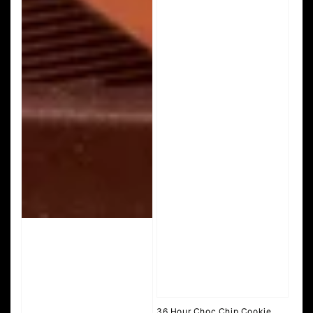
36 Hour Choc Chip Cookie