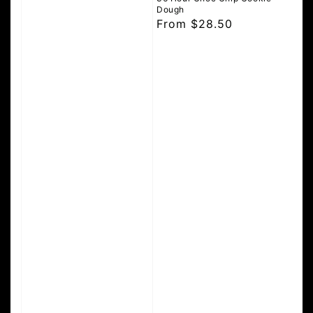
Dough
Regular
From $28.50
price