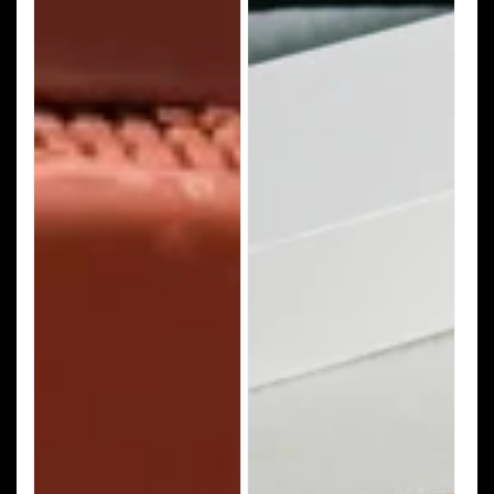
Dough