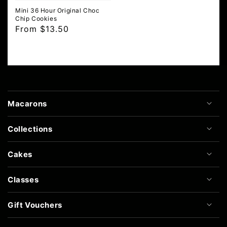
Mini 36 Hour Original Choc
Chip Cookies
Regular
From $13.50
price
Macarons
Collections
Cakes
Classes
Gift Vouchers