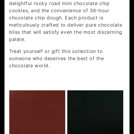
delightful rocky road mini chocolate chip
cookies, and the convenience of 36-hour
chocolate chip dough. Each product is
meticulously crafted to deliver pure chocolate
bliss that will satisfy even the most discerning
palate.
Treat yourself or gift this collection to
someone who deserves the best of the
chocolate world.
Choc
36
Mak
Hour
Pak
Choc
Chip
Cookie