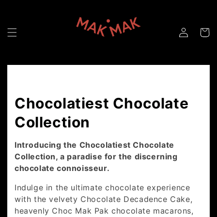
Skip to
content
Collection:
Chocolatiest Chocolate
Collection
Introducing the Chocolatiest Chocolate
Collection, a paradise for the discerning
chocolate connoisseur.
Indulge in the ultimate chocolate experience
with the velvety Chocolate Decadence Cake,
heavenly Choc Mak Pak chocolate macarons,