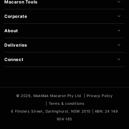
Macaron Tools
Corporate
About
Deliveries
Connect
© 2026,
MakMak Macaron Pty Ltd
|
Privacy Policy
|
Terms & conditions
6 Flinders Street, Darlinghurst, NSW 2010 | ABN: 24 149
904 165