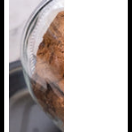
Chip
Cookies