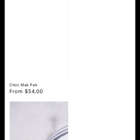
Choc Mak Pak
Regular
From $54.00
price
Mini
36
Hour
Original
Choc