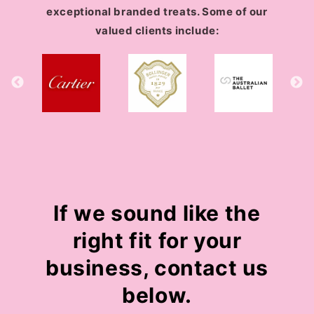
exceptional branded treats. Some of our
valued clients include:
If we sound like the
right fit for your
business, contact us
below.