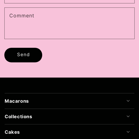
Comment
Send
Macarons
Collections
Cakes