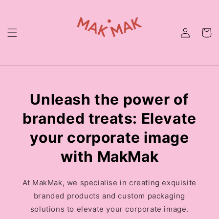
Skip to
content
Unleash the power of
branded treats: Elevate
your corporate image
with MakMak
At MakMak, we specialise in creating exquisite
branded products and custom packaging
solutions to elevate your corporate image.