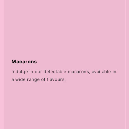
Macarons
Indulge in our delectable macarons, available in
a wide range of flavours.