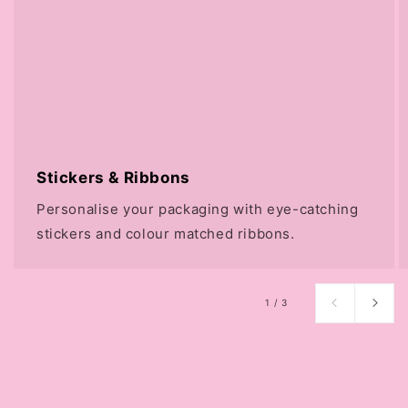
Stickers & Ribbons
Personalise your packaging with eye-catching
stickers and colour matched ribbons.
of
1
/
3