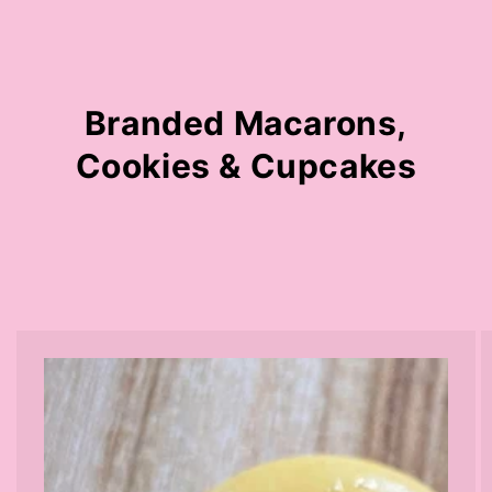
Branded Macarons,
Cookies & Cupcakes