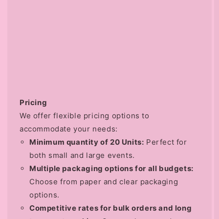
Pricing
We offer flexible pricing options to
accommodate your needs:
Minimum quantity of 20 Units:
Perfect for
both small and large events.
Multiple packaging options for all budgets:
Choose from paper and clear packaging
options.
Competitive rates for bulk orders and long