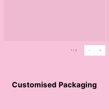
of
1
/
3
Customised Packaging