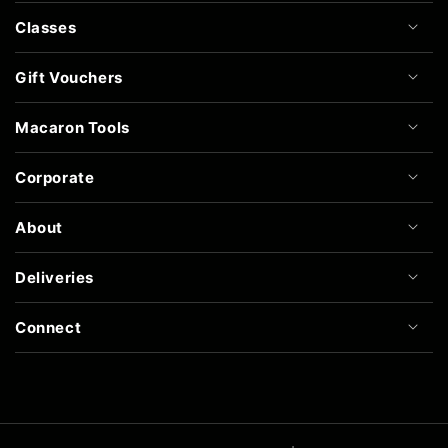
Classes
Gift Vouchers
Macaron Tools
Corporate
About
Deliveries
Connect