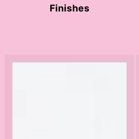
Finishes