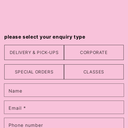
please select your enquiry type
DELIVERY & PICK-UPS
CORPORATE
SPECIAL ORDERS
CLASSES
Name
Email
*
Phone number