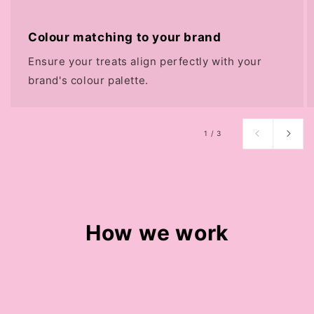
Colour matching to your brand
Ensure your treats align perfectly with your
brand's colour palette.
of
1
/
3
How we work