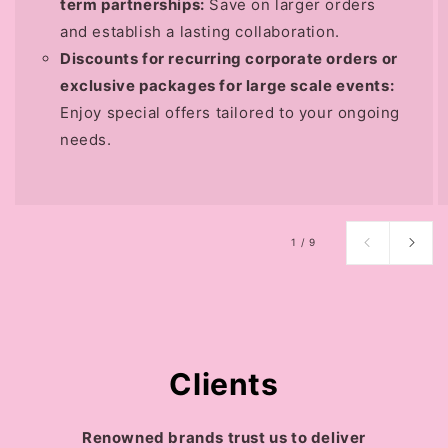
term partnerships:
Save on larger orders
and establish a lasting collaboration.
Discounts for recurring corporate orders or
exclusive packages for large scale events:
Enjoy special offers tailored to your ongoing
needs.
of
1
/
9
Clients
Renowned brands trust us to deliver