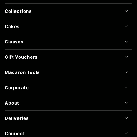
Collections
Cakes
Classes
Gift Vouchers
Macaron Tools
Corporate
About
Deliveries
Connect