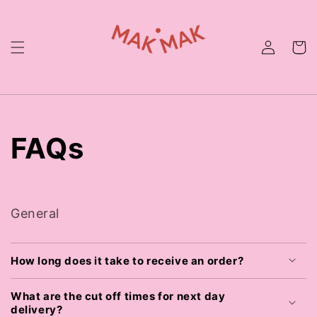
Skip to
content
FAQs
General
How long does it take to receive an order?
What are the cut off times for next day
delivery?