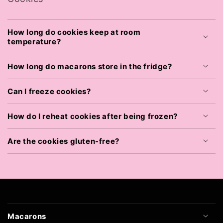
How long do cookies keep at room
temperature?
How long do macarons store in the fridge?
Can I freeze cookies?
How do I reheat cookies after being frozen?
Are the cookies gluten-free?
Macarons