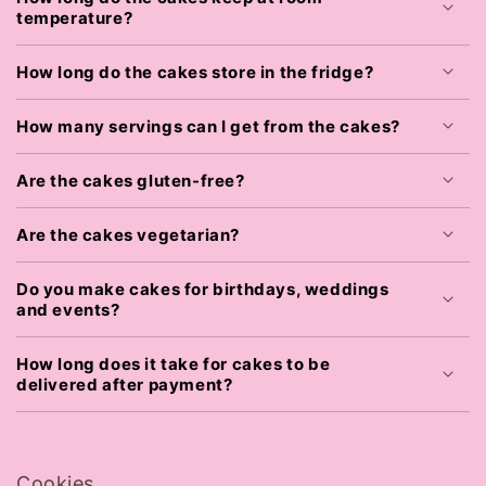
temperature?
How long do the cakes store in the fridge?
How many servings can I get from the cakes?
Are the cakes gluten-free?
Are the cakes vegetarian?
Do you make cakes for birthdays, weddings
and events?
How long does it take for cakes to be
delivered after payment?
Cookies