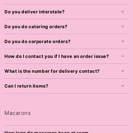
Do you deliver interstate?
Do you do catering orders?
Do you do corporate orders?
How do I contact you if I have an order issue?
What is the number for delivery contact?
Can I return items?
Macarons
How long do macarons keep at room