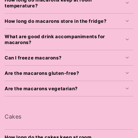
temperature?
How long do macarons store in the fridge?
What are good drink accompaniments for
macarons?
Can I freeze macarons?
Are the macarons gluten-free?
Are the macarons vegetarian?
Cakes
How long do the cakes keep at room