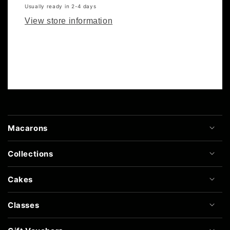
Usually ready in 2-4 days
View store information
Macarons
Collections
Cakes
Classes