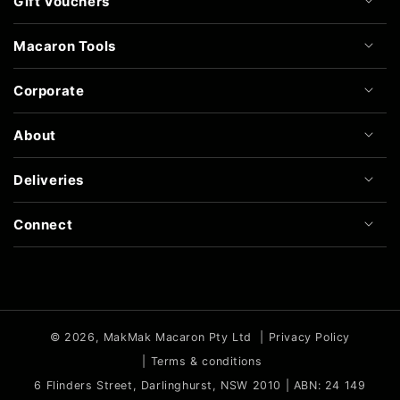
Gift Vouchers
Macaron Tools
Corporate
About
Deliveries
Connect
© 2026,
MakMak Macaron Pty Ltd
|
Privacy Policy
|
Terms & conditions
6 Flinders Street, Darlinghurst, NSW 2010 | ABN: 24 149