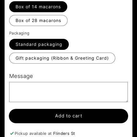
Box of 14 macarons
Box of 28 macarons
Packaging
Standard packaging
Gift packaging (Ribbon & Greeting Card)
Message
Add to cart
Pickup available at
Flinders St