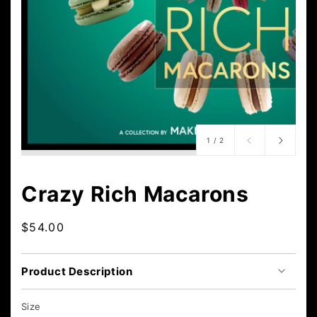
of
1
/
2
Crazy Rich Macarons
Regular
$54.00
price
Product Description
Size