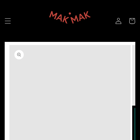
Skip to
content
Skip to
product
information