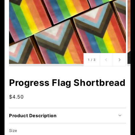
of
1
/
3
Progress Flag Shortbread
Regular
$4.50
price
Product Description
Size