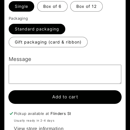
Single
Box of 6
Box of 12
Packaging
Standard packaging
Gift packaging (card & ribbon)
Message
Add to cart
Pickup available at
Flinders St
Usually ready in 2-4 days
View store information