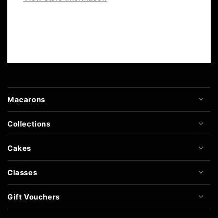
Macarons
Collections
Cakes
Classes
Gift Vouchers