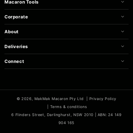
Macaron Tools
Corporate
About
Deliveries
Connect
© 2026,
MakMak Macaron Pty Ltd
|
Privacy Policy
|
Terms & conditions
6 Flinders Street, Darlinghurst, NSW 2010 | ABN: 24 149
904 165