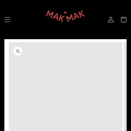
Skip to
content
Skip to
product
information